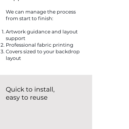
We can manage the process
from start to finish:
Artwork guidance and layout
support
Professional fabric printing
Covers sized to your backdrop
layout
Quick to install,
easy to reuse