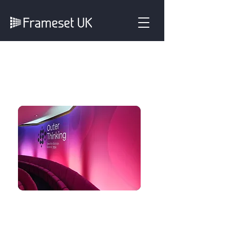
Plain & Printed
Backdrop Covers
Our Flat Panel backdrop
system can be used with
either plain coloured covers