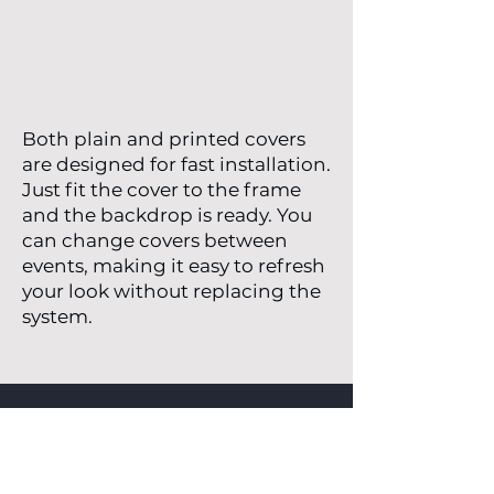
Both plain and printed covers
are designed for fast installation.
Just fit the cover to the frame
and the backdrop is ready. You
can change covers between
events, making it easy to refresh
your look without replacing the
system.
Request a Quote