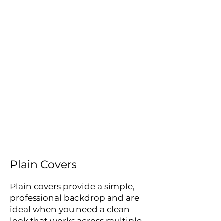
or printed graphic covers,
giving you a flexible
backdrop solution for
events, exhibitions,
conferences and stage sets.
Whether you need a neutral
background or a fully
branded display, we can
help with design, printing
and supply, with covers
made to fit your chosen
layout.
Plain Covers
Plain covers provide a simple,
professional backdrop and are
ideal when you need a clean
look that works across multiple