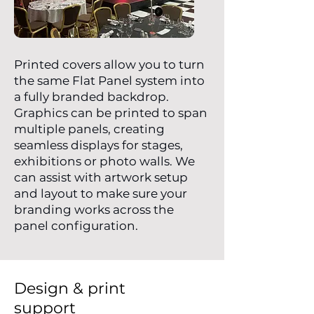
Printed covers allow you to turn
the same Flat Panel system into
a fully branded backdrop.
Graphics can be printed to span
multiple panels, creating
seamless displays for stages,
exhibitions or photo walls. We
can assist with artwork setup
and layout to make sure your
branding works across the
panel configuration.
Design & print
support