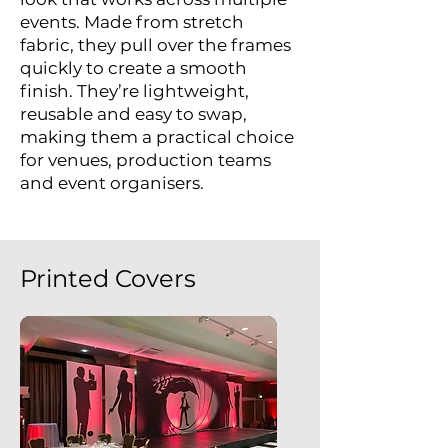
events. Made from stretch
fabric, they pull over the frames
quickly to create a smooth
finish. They’re lightweight,
reusable and easy to swap,
making them a practical choice
for venues, production teams
and event organisers.
Printed Covers