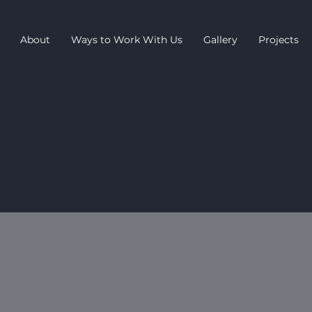
About
Ways to Work With Us
Gallery
Projects
 product range on a hire