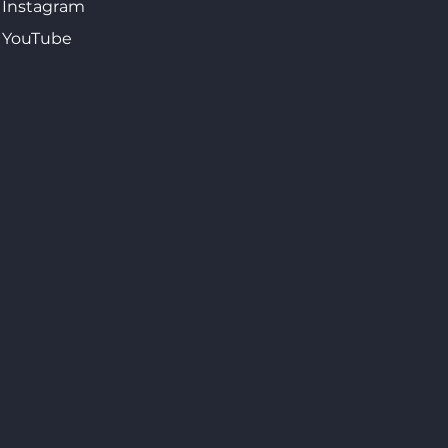
Instagram
YouTube