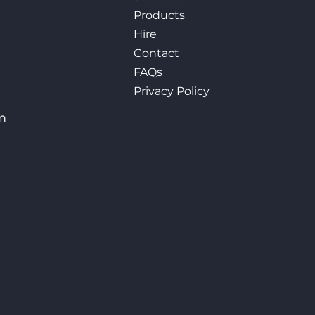
Products
Hire
Contact
FAQs
Privacy Policy
m