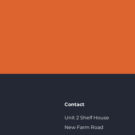
We'd love to help y
Contact
Unit 2 Shelf House
New Farm Road