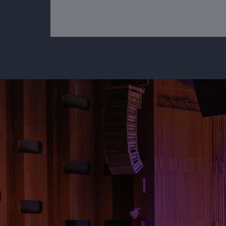
"We neede
set with a
would fit 
conference