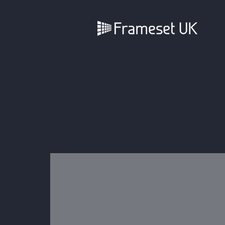
Full Install or Dry Hire
We offer much of our standard