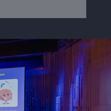
emble
ich
ameset