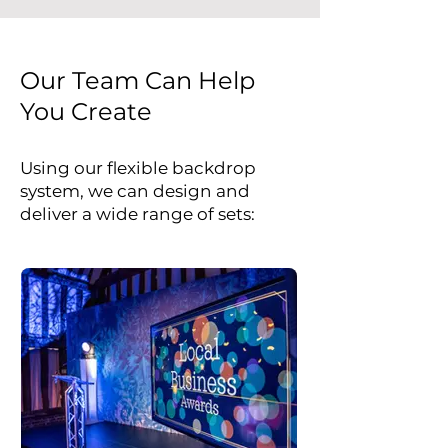
Our Team Can Help
You Create
Using our flexible backdrop
system, we can design and
deliver a wide range of sets: