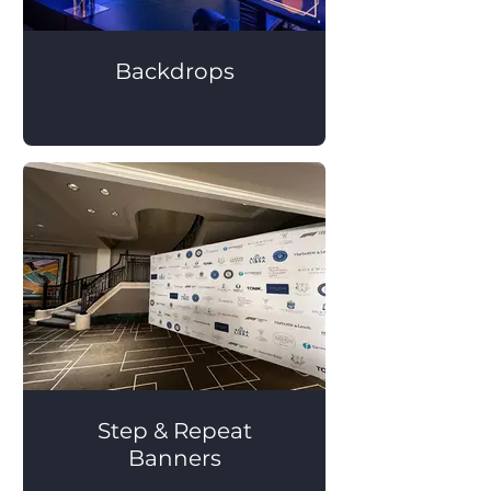
Backdrops
Step & Repeat
Banners