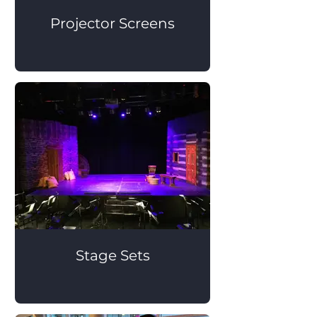
Projector Screens
Stage Sets