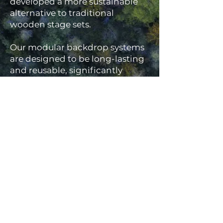
developed a more sustainable
alternative to traditional
wooden stage sets.
Our modular backdrop systems
are designed to be long-lasting
and reusable, significantly
reducing material waste
compared to single-use timber
builds. We also recycle or reuse
backdrop covers wherever
possible, helping to minimise
environmental impact without
compromising on quality or
finish.