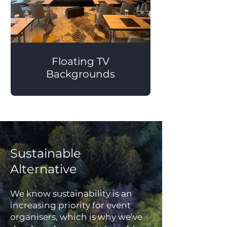
Floating TV
Backgrounds
Sustainable
Alternative
We know sustainability is an
increasing priority for event
organisers, which is why we’ve