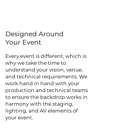
production setup.
Designed Around
Your Event
Every event is different, which is
why we take the time to
understand your vision, venue,
and technical requirements. We
work hand in hand with your
production and technical teams
to ensure the backdrop works in
harmony with the staging,
lighting, and AV elements of
your event.