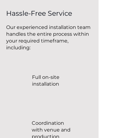
Hassle-Free Service
Our experienced installation team
handles the entire process within
your required timeframe,
including:
Full on-site
installation
Coordination
with venue and
production