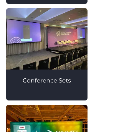
Conference Sets