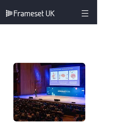
Fully Managed
System
Creating a striking,