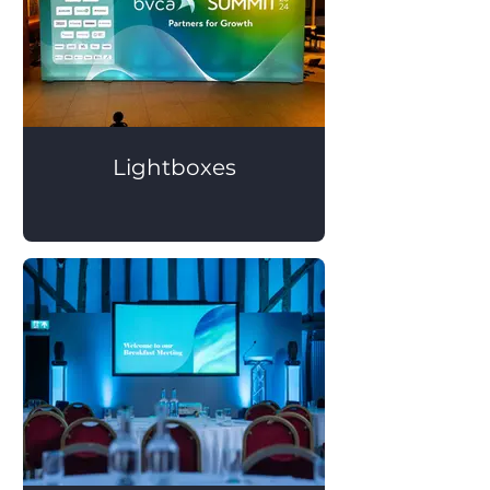
Lightboxes