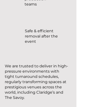
teams
Safe & efficient
removal after the
event
We are trusted to deliver in high-
pressure environments with
tight turnaround schedules,
regularly transforming spaces at
prestigious venues across the
world, including Claridge’s and
The Savoy.