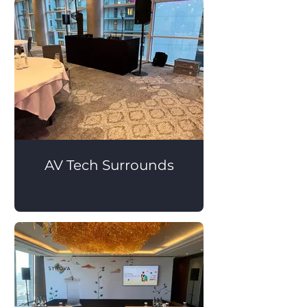
AV Tech Surrounds