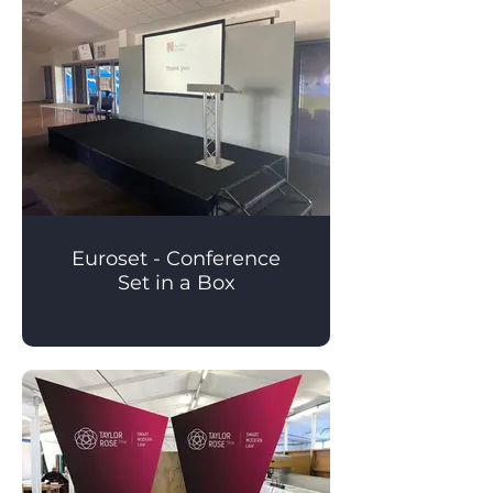
Euroset - Conference
Set in a Box