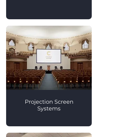
Projection Screen
Systems