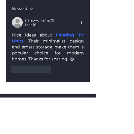
Manufacturing at
Newest
Frameset UK
nancywillams79
Mar 18
Nice ideas about 
Floating TV 
Units
. Their minimalist design 
and smart storage make them a 
popular choice for modern 
homes. Thanks for sharing! 😊
Like
Reply
Contact
Unit 2 Shelf House
New Farm Road