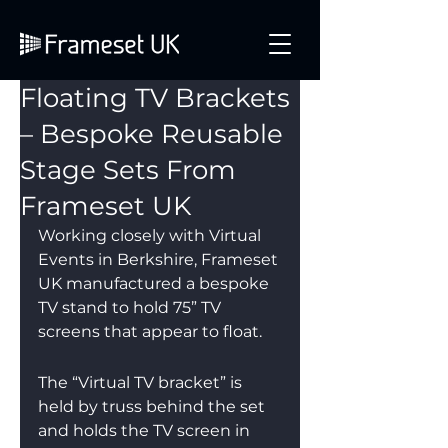
Floating TV Brackets
– Bespoke Reusable
Stage Sets From
Frameset UK
Working closely with Virtual 
Events in Berkshire, Frameset 
UK manufactured a bespoke 
TV stand to hold 75” TV 
screens that appear to float.
The “Virtual TV bracket” is 
held by truss behind the set 
and holds the TV screen in 