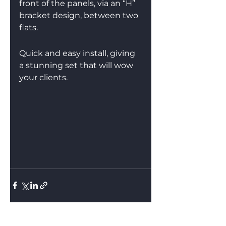
front of the panels, via an “H” 
bracket design, between two 
flats.
Quick and easy install, giving 
a stunning set that will wow 
your clients.
See All
Recent Posts