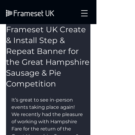
Frameset UK Create
& Install Step &
Repeat Banner for
the Great Hampshire
Sausage & Pie
Competition
It’s great to see in-person 
events taking place again! 
We recently had the pleasure 
of working with Hampshire 
Fare for the return of the 