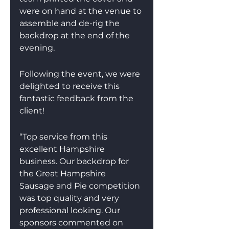
were on hand at the venue to 
assemble and de-rig the 
backdrop at the end of the 
evening.
Following the event, we were 
delighted to receive this 
fantastic feedback from the 
client!
“Top service from this 
excellent Hampshire 
business. Our backdrop for 
the Great Hampshire 
Sausage and Pie competition 
was top quality and very 
professional looking. Our 
sponsors commented on 