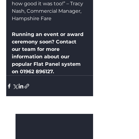
how good it was too!” – Tracy 
Nash, Commercial Manager, 
Hampshire Fare
Running an event or award 
ceremony soon? Contact 
our team for more 
information about our 
popular Flat Panel system 
on 01962 896127.
See All
Recent Posts