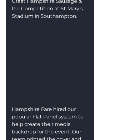
Great Hampshire Sausage & 
Pie Competition at St Mary’s 
Stadium in Southampton.
Hampshire Fare hired our 
popular Flat Panel system to 
help create their media 
backdrop for the event. Our 
team printed the cover and 