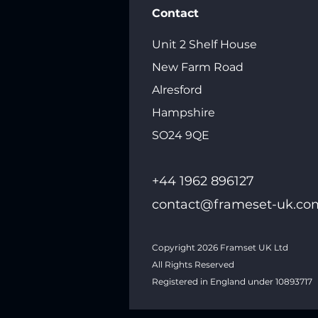
Contact
Unit 2 Shelf House
New Farm Road
Alresford
Hampshire
SO24 9QE
+44 1962 89612
7
contact@frameset-uk.co
Copyright 2026
Framset UK Ltd
All Rights Reserved
Registered in England under 10893717