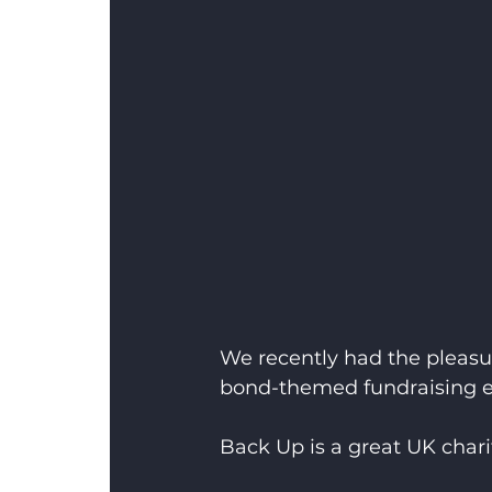
We recently had the pleasu
bond-themed fundraising ev
Back Up is a great UK charit