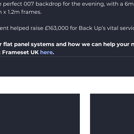
e perfect 007 backdrop for the evening, with a 6m
m x 1.2m frames.
nt helped raise £163,000 for Back Up’s vital servi
r flat panel systems and how we can help your n
t Frameset UK 
here
.