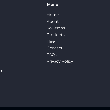
Menu
Home
About
Solutions
Products
Hire
Contact
FAQs
Privacy Policy
m