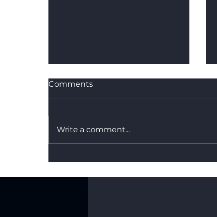
Comments
Write a comment...
What's the Difference
Between Dry Hire and a
Fully Managed Backdrop
Service?