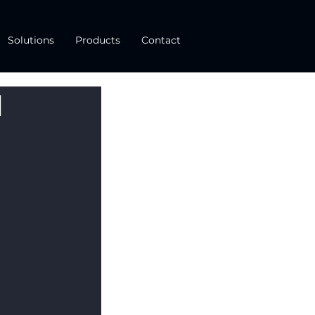
Solutions
Products
Contact
d