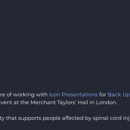
re of working with 
Icon Presentations
 for 
Back Up
ent at the Merchant Taylors’ Hall in London.
y that supports people affected by spinal cord inj