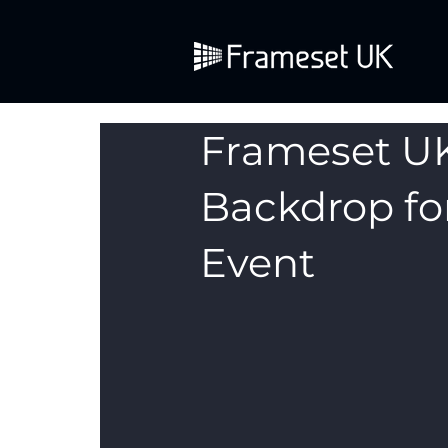
Frameset U
Backdrop fo
Event