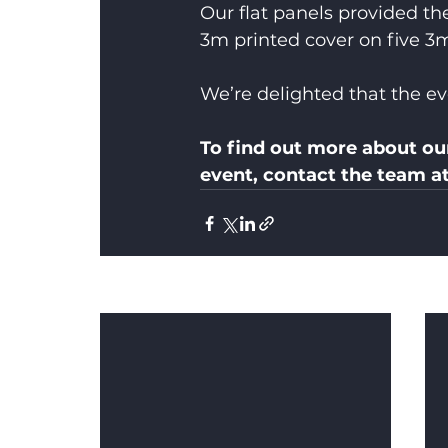
Our flat panels provided th
3m printed cover on five 3
We’re delighted that the eve
To find out more about ou
event, contact the team a
Recent Posts