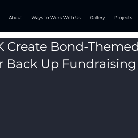
About
Ways to Work With Us
Gallery
Projects
K Create Bond-Theme
r Back Up Fundraising