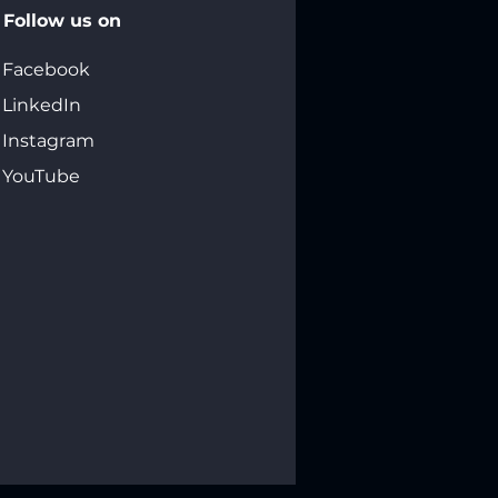
Follow us on
Facebook
LinkedIn
Instagram
YouTube