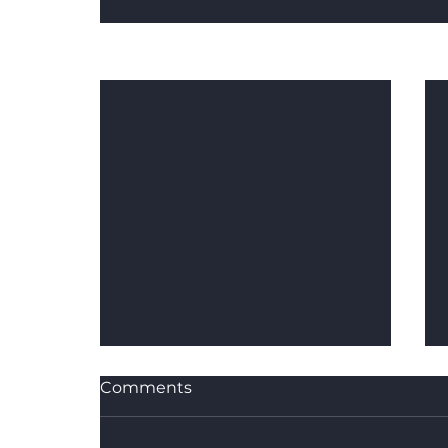
Recent Posts
Comments