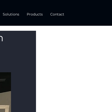
Solutions
Products
Contact
n