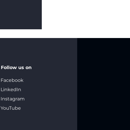
 Sets Save
Follow us on
Facebook
LinkedIn
Instagram
YouTube