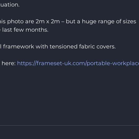
tuation.
this photo are 2m x 2m – but a huge range of sizes 
 last few months.
 framework with tensioned fabric covers.
 here: 
https://frameset-uk.com/portable-workplac