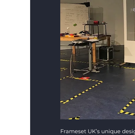
Frameset UK’s unique design 