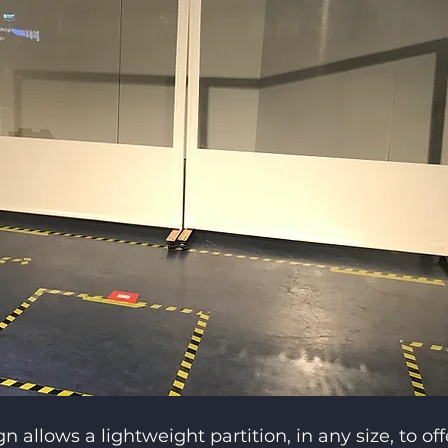
allows a lightweight partition, in any size, to off