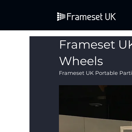
Frameset UK
Wheels
Frameset UK Portable Parti