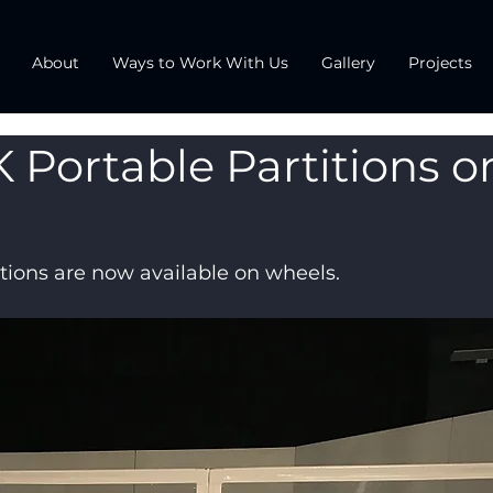
About
Ways to Work With Us
Gallery
Projects
 Portable Partitions o
tions are now available on wheels.