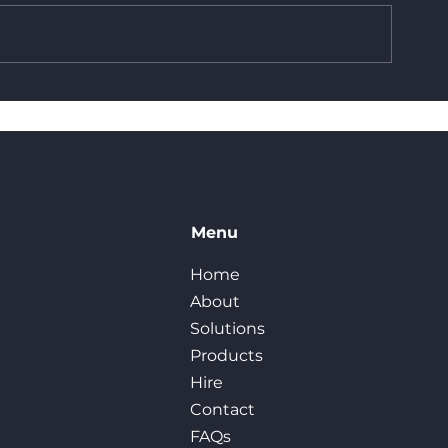
Built in Britain: The
How Reusable
Benefits of In-House
You Money
Manufacturing at
Frameset UK
Menu
Home
About
Solutions
Products
Hire
Contact
FAQs