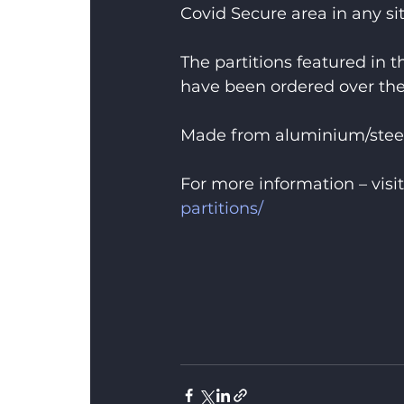
Covid Secure area in any si
The partitions featured in 
have been ordered over the
Made from aluminium/steel
For more information – visit
partitions/