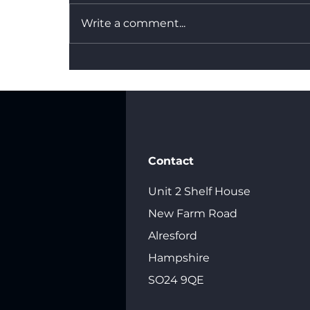
Write a comment...
What's the Difference
Between Dry Hire and a
Fully Managed Backdrop
Service?
Contact
Unit 2 Shelf House
New Farm Road
Alresford
Hampshire
SO24 9QE