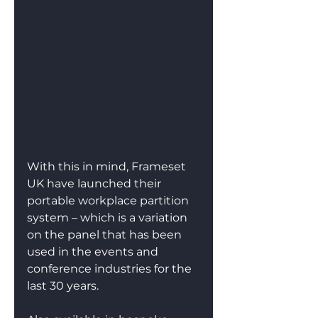
With this in mind, Frameset 
UK have launched their 
portable workplace partition 
system – which is a variation 
on the panel that has been 
used in the events and 
conference industries for the 
last 30 years.