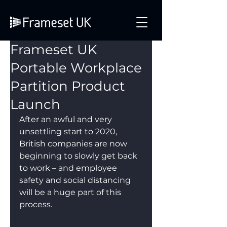
Frameset UK
Portable Workplace
Partition Product
Launch
After an awful and very 
unsettling start to 2020, 
British companies are now 
beginning to slowly get back 
to work – and employee 
safety and social distancing 
will be a huge part of this 
process.