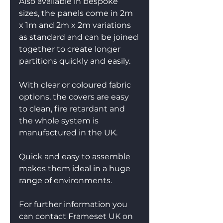
Also available in bespoke 
sizes, the panels come in 2m 
x 1m and 2m x 2m variations 
as standard and can be joined 
together to create longer 
partitions quickly and easily.
With clear or coloured fabric 
options, the covers are easy 
to clean, fire retardant and 
the whole system is 
manufactured in the UK.
Quick and easy to assemble 
makes them ideal in a huge 
range of environments.
For further information you 
can contact Frameset UK on 