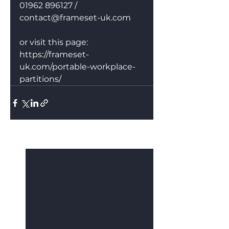
01962 896127 / 
contact@frameset-uk.com
or visit this page: 
https://frameset-
uk.com/portable-workplace-
partitions/
See All
Recent Posts