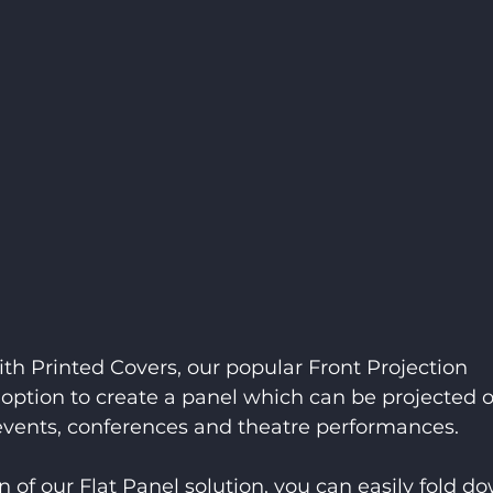
ith Printed Covers, our popular Front Projection 
option to create a panel which can be projected o
r events, conferences and theatre performances.
 of our Flat Panel solution, you can easily fold d