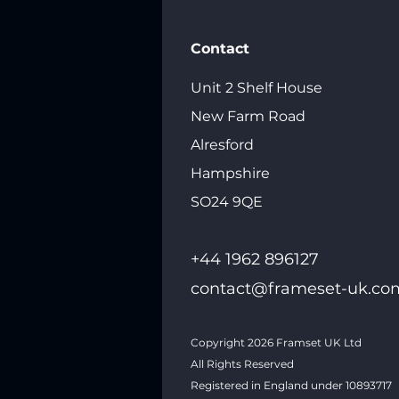
Contact
Unit 2 Shelf House
New Farm Road
Alresford
Hampshire
SO24 9QE
+44 1962 89612
7
contact@frameset-uk.co
Copyright 2026
Framset UK Ltd
All Rights Reserved
Registered in England under 10893717