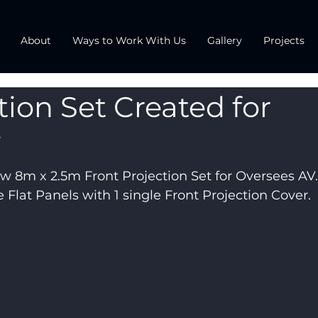
About
Ways to Work With Us
Gallery
Projects
tion Set Created for
V
w 8m x 2.5m Front Projection Set for Oversees AV. I
 Flat Panels with 1 single Front Projection Cover.