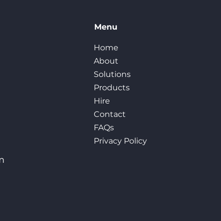
Menu
Home
About
Solutions
Products
Hire
Contact
FAQs
Privacy Policy
m