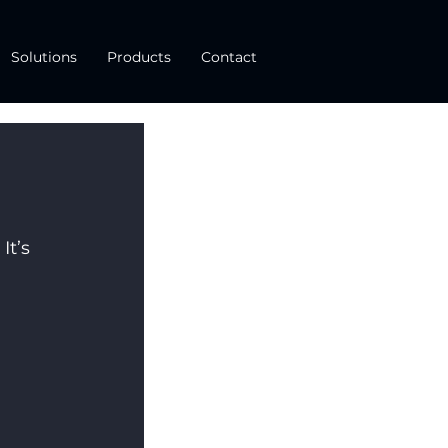
Solutions
Products
Contact
t’s 