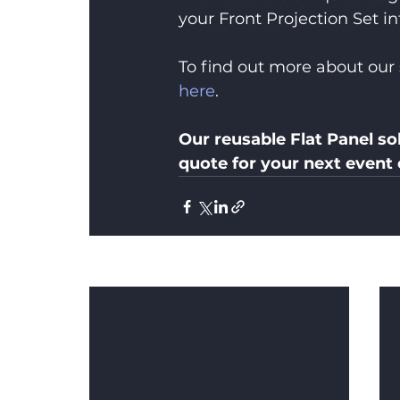
your Front Projection Set in
To find out more about our 
here
.
Our reusable Flat Panel sol
quote for your next event
Recent Posts