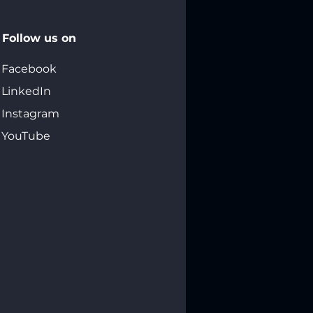
Follow us on
Facebook
LinkedIn
Instagram
YouTube