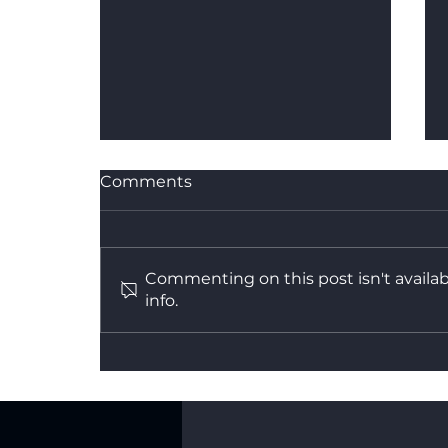
Comments
Commenting on this post isn't availa
info.
What's the Difference
Between Dry Hire and a
Fully Managed Backdrop
Service?