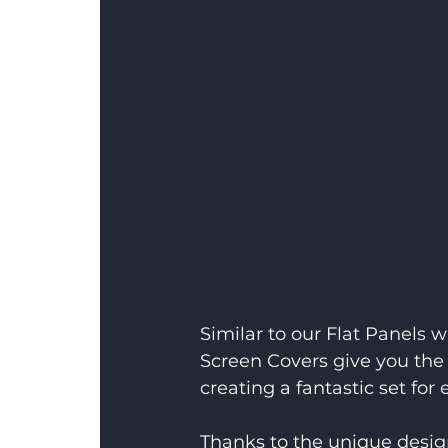
Similar to our Flat Panels w
Screen Covers give you the 
creating a fantastic set fo
Thanks to the unique design