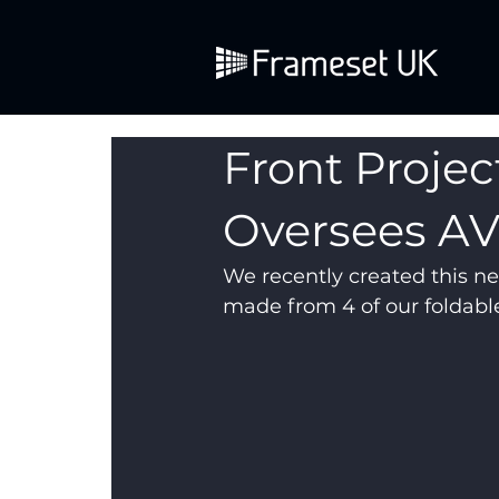
Front Projec
Oversees A
We recently created this ne
made from 4 of our foldable