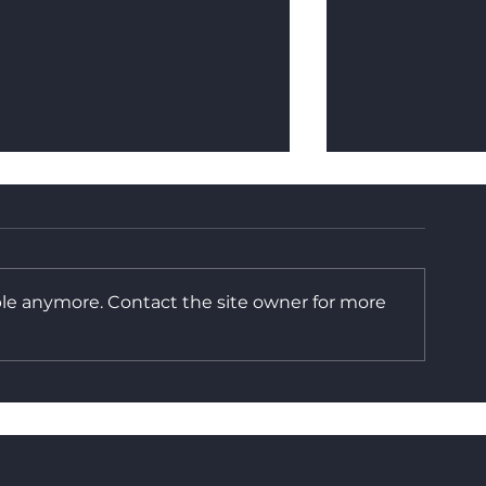
ble anymore. Contact the site owner for more
Built in Britain: The
How Reusable
Benefits of In-House
You Money
Manufacturing at
Frameset UK