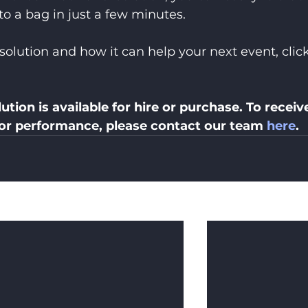
to a bag in just a few minutes.
solution and how it can help your next event, click
ution is available for hire or purchase. To receive
 or performance, please contact our team 
here
.