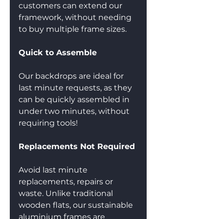
customers can extend our 
framework, without needing 
to buy multiple frame sizes. 
Quick to Assemble
Our backdrops are ideal for 
last minute requests, as they 
can be quickly assembled in 
under two minutes, without 
requiring tools!
Replacements Not Required
Avoid last minute 
replacements, repairs or 
waste. Unlike traditional 
wooden flats, our sustainable 
aluminium frames are 