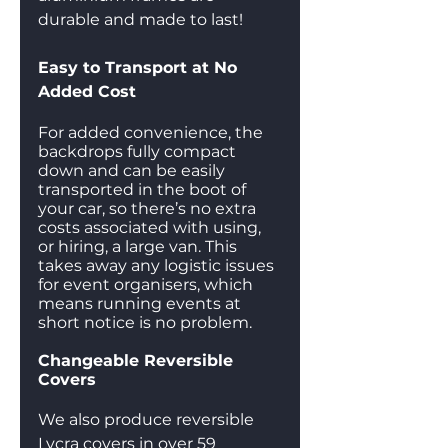
durable and made to last! 
Easy to Transport at No 
Added Cost
For added convenience, the 
backdrops fully compact 
down and can be easily 
transported in the boot of 
your car, so there’s no extra 
costs associated with using, 
or hiring, a large van. This 
takes away any logistic issues 
for event organisers, which 
means running events at 
short notice is no problem.
Changeable Reversible 
Covers
We also produce reversible 
Lycra covers in over 59 