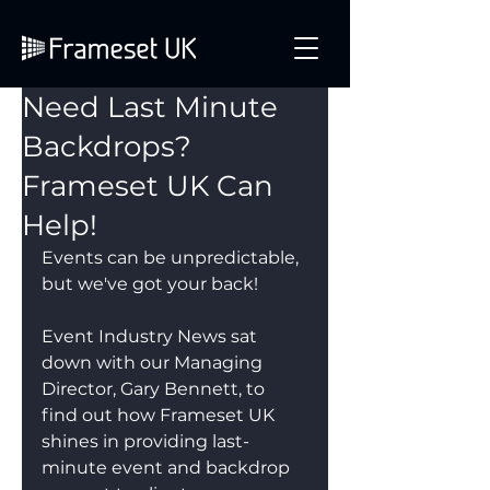
Need Last Minute
Backdrops?
Frameset UK Can
Help!
Events can be unpredictable, 
but we've got your back!
Event Industry News sat 
down with our Managing 
Director, Gary Bennett, to 
find out how Frameset UK 
shines in providing last-
minute event and backdrop 