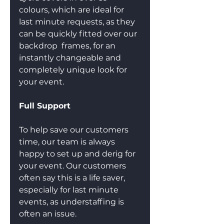
colours, which are ideal for 
last minute requests, as they 
can be quickly fitted over our 
backdrop  frames, for an 
instantly changeable and 
completely unique look for 
your event.
Full Support
To help save our customers 
time, our team is always 
happy to set up and derig for 
your event. Our customers 
often say this is a life saver, 
especially for last minute 
events, as understaffing is 
often an issue.