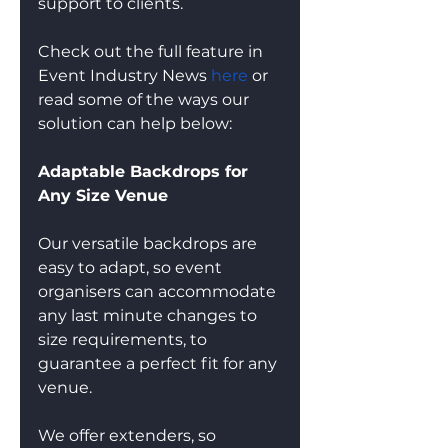
support to clients. 
Check out the full feature in 
Event Industry News 
here
 or 
read some of the ways our 
solution can help below:
Adaptable Backdrops for 
Any Size Venue
Our versatile backdrops are 
easy to adapt, so event 
organisers can accommodate 
any last minute changes to 
size requirements, to 
guarantee a perfect fit for any 
venue.
We offer extenders, so 