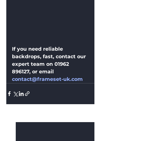
If you need reliable 
backdrops, fast, contact our 
expert team on 01962 
896127, or email 
contact@frameset-uk.com
See All
Recent Posts