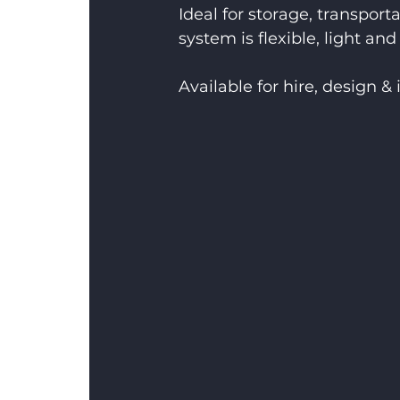
Ideal for storage, transport
system is flexible, light and 
Available for hire, design & 