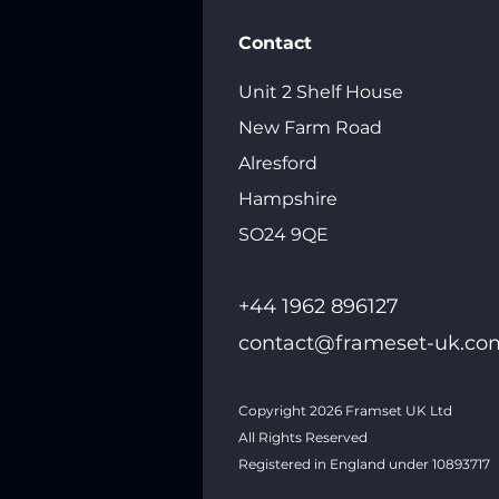
Contact
Unit 2 Shelf House
New Farm Road
Alresford
Hampshire
SO24 9QE
+44 1962 89612
7
contact@frameset-uk.co
Copyright 2026
Framset UK Ltd
All Rights Reserved
Registered in England under 10893717