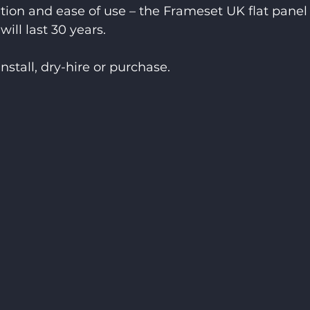
ation and ease of use – the Frameset UK flat panel
will last 30 years.
install, dry-hire or purchase.