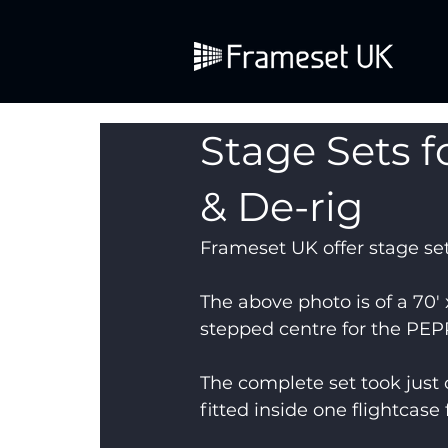
Stage Sets fo
& De-rig
Frameset UK offer stage set
The above photo is of a 70′ x
stepped centre for the PEP
The complete set took just 
fitted inside one flightcase 