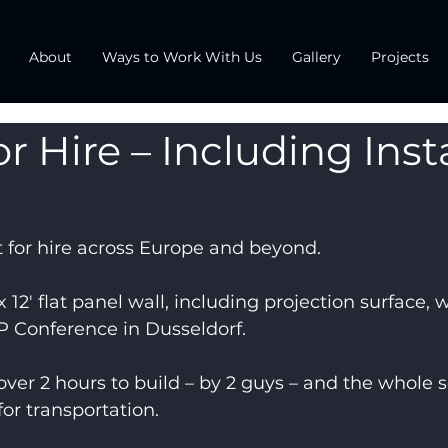
About
Ways to Work With Us
Gallery
Projects
r Hire – Including Insta
 for hire across Europe and beyond.
 12′ flat panel wall, including projection surface, w
P Conference in Dusseldorf.
over 2 hours to build – by 2 guys – and the whole s
for transportation.