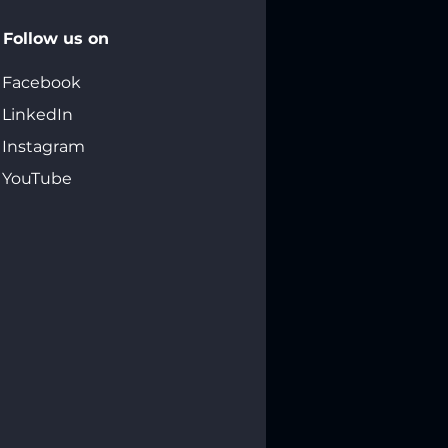
Follow us on
Facebook
LinkedIn
Instagram
YouTube