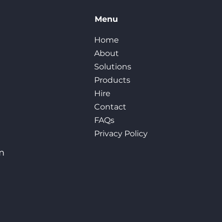
Menu
Home
About
Solutions
Products
Hire
Contact
FAQs
Privacy Policy
m