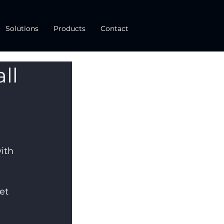
Solutions
Products
Contact
ll
ith 
et 