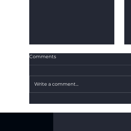
Comments
Write a comment...
What's the Difference
Between Dry Hire and a
Fully Managed Backdrop
Service?