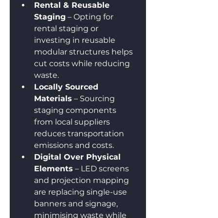
Rental & Reusable 
Staging
 – Opting for 
rental staging or 
investing in reusable 
modular structures helps 
cut costs while reducing 
waste.
Locally Sourced 
Materials
 – Sourcing 
staging components 
from local suppliers 
reduces transportation 
emissions and costs.
Digital Over Physical 
Elements
 – LED screens 
and projection mapping 
are replacing single-use 
banners and signage, 
minimising waste while 