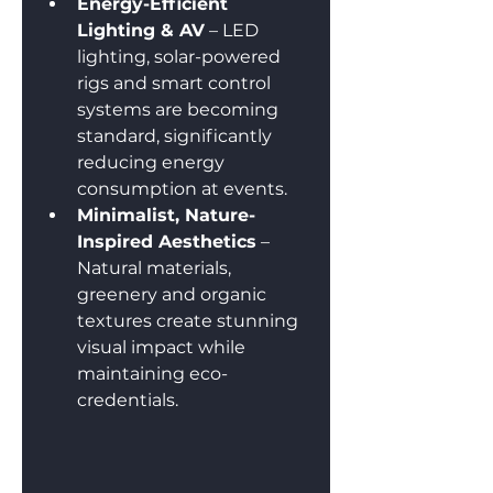
Energy-Efficient 
Lighting & AV
 – LED 
lighting, solar-powered 
rigs and smart control 
systems are becoming 
standard, significantly 
reducing energy 
consumption at events.
Minimalist, Nature-
Inspired Aesthetics
 – 
Natural materials, 
greenery and organic 
textures create stunning 
visual impact while 
maintaining eco-
credentials.