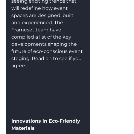
seeing exciting trends that 
will redefine how event 
spaces are designed, built 
and experienced. The 
Frameset team have 
compiled a list of the key 
developments shaping the 
future of eco-conscious event 
staging. Read on to see if you 
agree…
Innovations in Eco-Friendly 
Materials