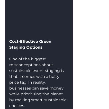
Cost-Effective Green 
Staging Options
One of the biggest 
misconceptions about 
sustainable event staging is 
that it comes with a hefty 
price tag. In reality, 
businesses can save money 
while prioritising the planet 
by making smart, sustainable 
choices: