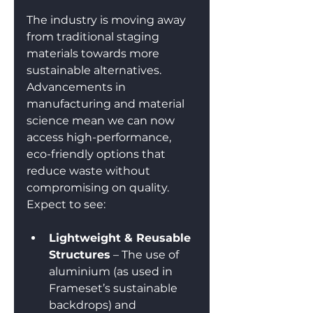
The industry is moving away 
from traditional staging 
materials towards more 
sustainable alternatives. 
Advancements in 
manufacturing and material 
science mean we can now 
access high-performance, 
eco-friendly options that 
reduce waste without 
compromising on quality. 
Expect to see:
Lightweight & Reusable 
Structures
 – The use of 
aluminium (as used in 
Frameset’s sustainable 
backdrops) and 