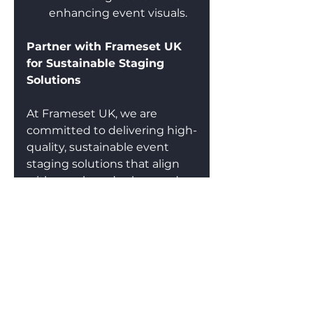
enhancing event visuals.
Partner with Frameset UK 
for Sustainable Staging 
Solutions
At Frameset UK, we are 
committed to delivering high-
quality, sustainable event 
staging solutions that align 
with your brand values and 
environmental goals. 
Whether you need a 
modular, reusable backdrop 
or a fully bespoke stage 
setup, we provide cost-
effective, eco-friendly 
solutions for conferences, 