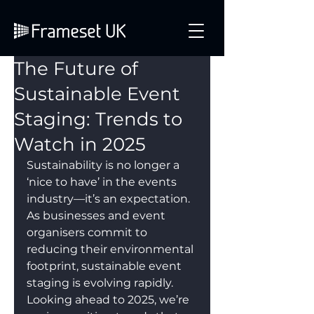
The Future of
Sustainable Event
Staging: Trends to
Watch in 2025
Sustainability is no longer a 
‘nice to have’ in the events 
industry—it’s an expectation. 
As businesses and event 
organisers commit to 
reducing their environmental 
footprint, sustainable event 
staging is evolving rapidly. 
Looking ahead to 2025, we’re 