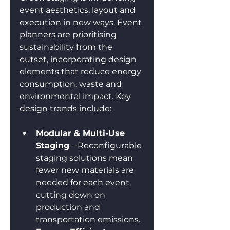
event aesthetics, layout and 
execution in new ways. Event 
planners are prioritising 
sustainability from the 
outset, incorporating design 
elements that reduce energy 
consumption, waste and 
environmental impact. Key 
design trends include:
Modular & Multi-Use 
Staging
 – Reconfigurable 
staging solutions mean 
fewer new materials are 
needed for each event, 
cutting down on 
production and 
transportation emissions.