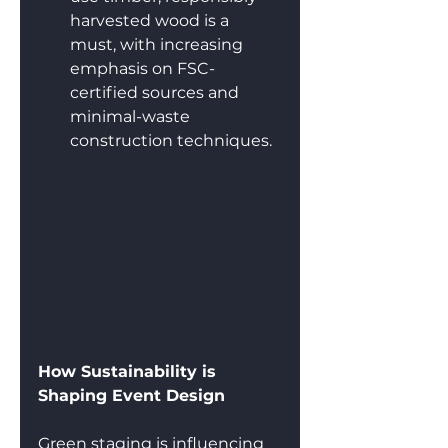
harvested wood is a 
must, with increasing 
emphasis on FSC-
certified sources and 
minimal-waste 
construction techniques.
How Sustainability is 
Shaping Event Design
Green staging is influencing 