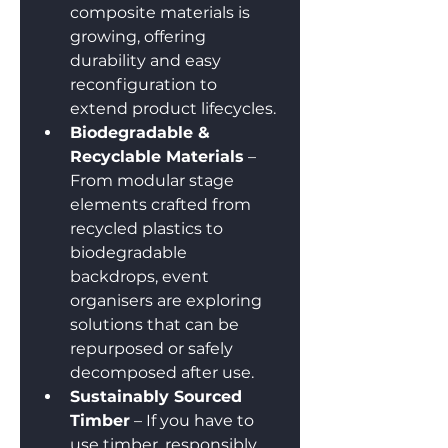
composite materials is 
growing, offering 
durability and easy 
reconfiguration to 
extend product lifecycles.
Biodegradable & 
Recyclable Materials
 – 
From modular stage 
elements crafted from 
recycled plastics to 
biodegradable 
backdrops, event 
organisers are exploring 
solutions that can be 
repurposed or safely 
decomposed after use.
Sustainably Sourced 
Timber
 – If you have to 
use timber, responsibly 