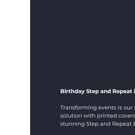
Birthday Step and Repeat
Transforming events is our 
solution with printed cover
stunning Step and Repeat 