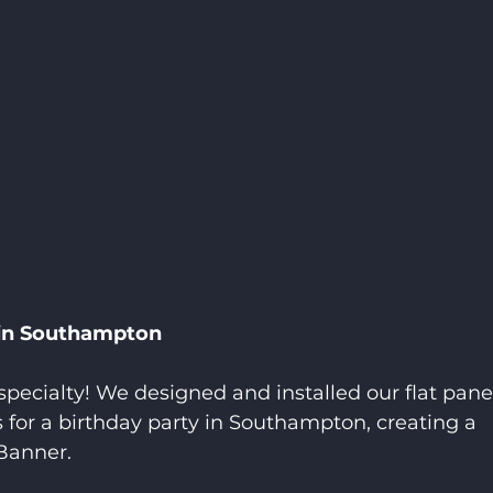
 in Southampton
specialty! We designed and installed our flat pane
s for a birthday party in Southampton, creating a 
Banner.