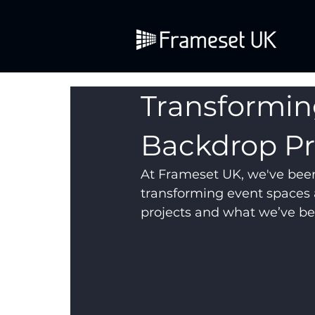
Transformin
Backdrop Pr
At Frameset UK, we've bee
transforming event spaces 
projects and what we’ve be