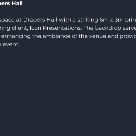
ers Hall
pace at Drapers Hall with a striking 6m x 3m prin
ing client, Icon Presentations. The backdrop serv
t, enhancing the ambiance of the venue and provi
 event.