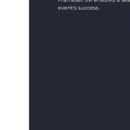
Frameset UK ensured a seam
event's success.