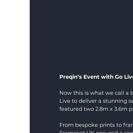
Preqin’s Event with Go Liv
Now this is what we call a
Live to deliver a stunning 
featured two 2.8m x 3.6m p
From bespoke prints to frame