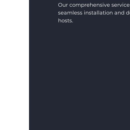
Our comprehensive service 
seamless installation and d
hosts.