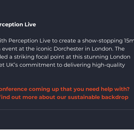
rception Live
ith Perception Live to create a show-stopping 15m
event at the iconic Dorchester in London. The 
d a striking focal point at this stunning London 
t UK’s commitment to delivering high-quality 
onference coming up that you need help with? 
 find out more about our sustainable backdrop 