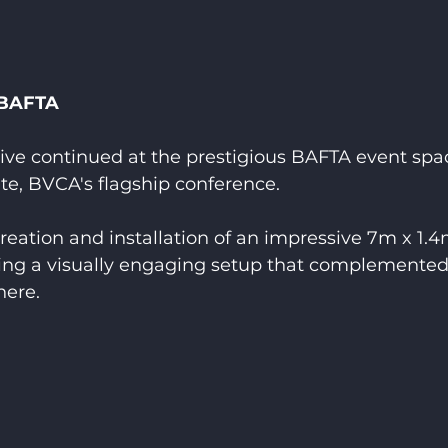
 BAFTA
ive continued at the prestigious BAFTA event spac
te, BVCA's flagship conference.
eation and installation of an impressive 7m x 1.4
ing a visually engaging setup that complemented
here.