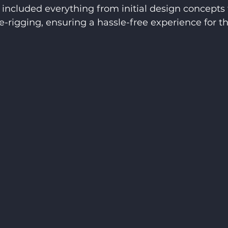
included everything from initial design concepts 
e-rigging, ensuring a hassle-free experience for th