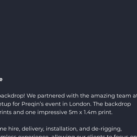
e
 backdrop! We partnered with the amazing team a
setup for Preqin’s event in London. The backdrop 
rints and one impressive 5m x 1.4m print.
 hire, delivery, installation, and de-rigging, 