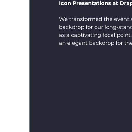
Icon Presentations at Drap
We transformed the event s
backdrop for our long-stand
as a captivating focal poin
an elegant backdrop for the