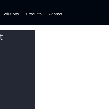
Solutions
Products
Contact
t