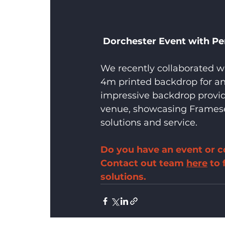
Dorchester Event with Pe
We recently collaborated w
4m printed backdrop for an 
impressive backdrop provide
venue, showcasing Framese
solutions and service.
Do you have an event or c
Contact out team 
here
 to
solutions.