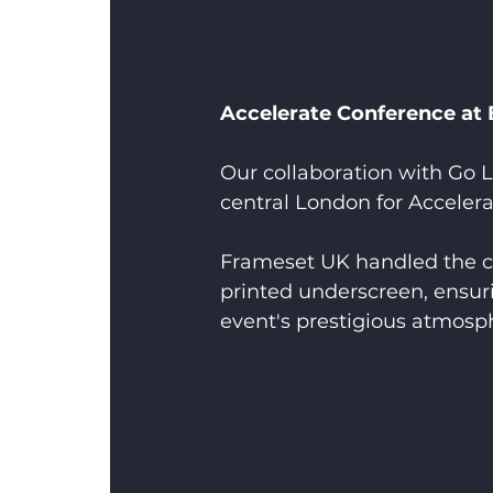
Accelerate Conference at
Our collaboration with Go L
central London for Accelera
Frameset UK handled the cr
printed underscreen, ensur
event's prestigious atmosp