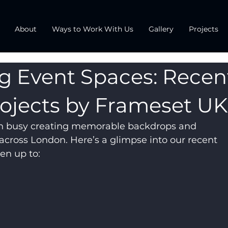
About
Ways to Work With Us
Gallery
Projects
g Event Spaces: Recen
ojects by Frameset UK
n busy creating memorable backdrops and 
across London. Here’s a glimpse into our recent 
en up to: