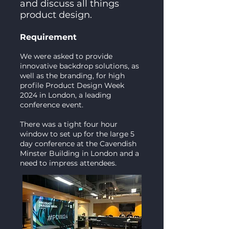
and discuss all things
product design.
Requirement
We were asked to provide
innovative backdrop solutions, as
well as the branding, for high
profile Product Design Week
2024 in London, a leading
conference event.
There was a tight four hour
window to set up for the large 5
day conference at the Cavendish
Minster Building in London and a
need to impress attendees.