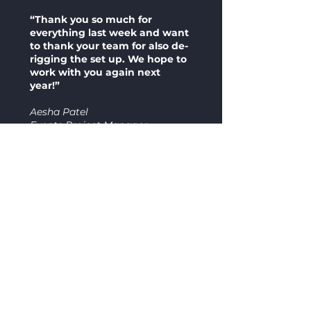
“Thank you so much for
everything last week and want
to thank your team for also de-
rigging the set up. We hope to
work with you again next
year!”
Aesha Patel
Events Project Manager
Get a Tailored Quote
We'd love to help you with your next
event. Contact our team today for more
information about our stage design and
products.
Contact us