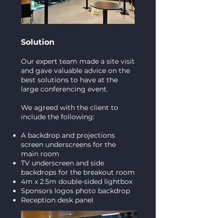
Solution
Our expert team made a site visit
and gave valuable advice on the
best solutions to have at the
large conferencing event.
We agreed with the client to
include the following:
A backdrop and projections
screen underscreens for the
main room
TV underscreen and side
backdrops for the breakout room
4m x 2.5m double-sided lightbox
Sponsors logos photo backdrop
Reception desk panel