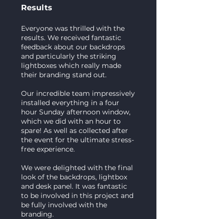
Results
Everyone was thrilled with the
results. We received fantastic
feedback about our backdrops
and particularly the striking
lightboxes which really made
their branding stand out.
Our incredible team impressively
installed everything in a four
hour Sunday afternoon window,
which we did with an hour to
spare! As well as collected after
the event for the ultimate stress-
free experience.
We were delighted with the final
look of the backdrops, lightbox
and desk panel. It was fantastic
to be involved in this project and
be fully involved with the
branding.