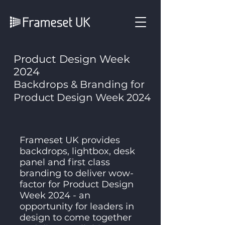
Product Design Week
2024
Backdrops & Branding for
Product Design Week 2024
Frameset UK provides
backdrops, lightbox, desk
panel and first class
branding to deliver wow-
factor for Product Design
Week 2024 - an
opportunity for leaders in
design to come together