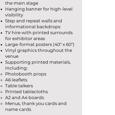
the main stage
Hanging banner for high-level
visibility
Step and repeat walls and
informational backdrops
TV hire with printed surrounds
for exhibitor areas
Large-format posters (40" x 60")
Vinyl graphics throughout the
venue
Supporting printed materials,
including:
Photobooth props
A6 leaflets
Table talkers
Printed tablecloths
A2 and A4 boards
Menus, thank you cards and
name cards