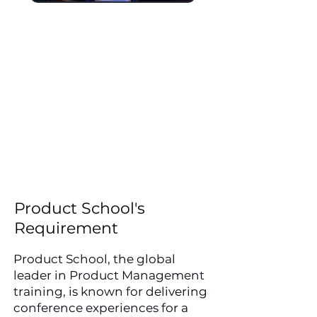
For the third consecutive
year, Frameset UK was
trusted to supply and install
a fully branded event setup
for ProductCon London
2026, including printed
backdrops, step and repeat
banners, vinyl graphics and
more.
Product School's
Requirement
Product School, the global
leader in Product Management
training, is known for delivering
conference experiences for a