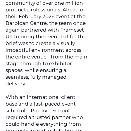
community of over one million
product professionals.
​
Ahead of
their February 2026 event at the
Barbican Centre, the team once
again partnered with Frameset
UK to bring the event to life. The
brief was to create a visually
impactful environment across
the entire venue - from the main
stage through to exhibitor
spaces, while ensuring a
seamless, fully managed
delivery.
With an international client
base and a fast-paced event
schedule, Product School
required a trusted partner who
could handle everything from
production and installation to