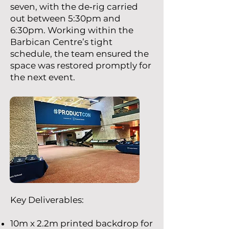
seven, with the de‑rig carried
out between 5:30pm and
6:30pm. Working within the
Barbican Centre’s tight
schedule, the team ensured the
space was restored promptly for
the next event.
Key Deliverables:
10m x 2.2m printed backdrop for