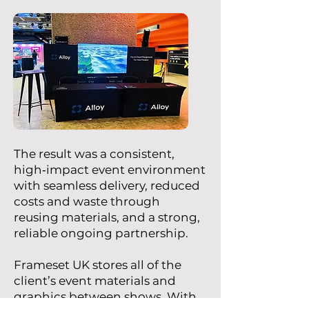
The result was a consistent,
high‑impact event environment
with seamless delivery, reduced
costs and waste through
reusing materials, and a strong,
reliable ongoing partnership.
Frameset UK stores all of the
client’s event materials and
graphics between shows. With