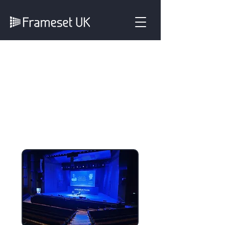
Three Years
Supporting
ProductCon London
with a High‑Impact
Event Experience