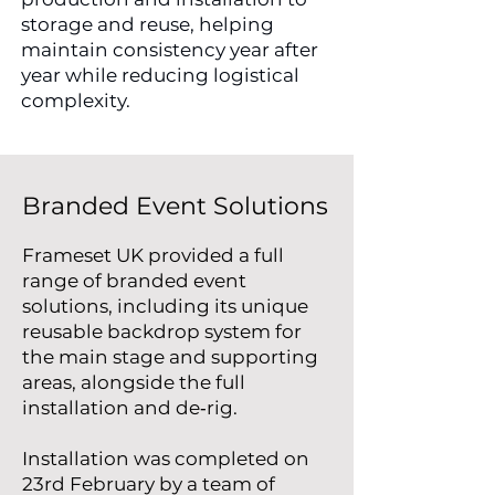
storage and reuse, helping
maintain consistency year after
year while reducing logistical
complexity.
Branded Event Solutions
Frameset UK provided a full
range of branded event
solutions, including its unique
reusable backdrop system for
the main stage and supporting
areas, alongside the full
installation and de‑rig.
Installation was completed on
23rd February by a team of