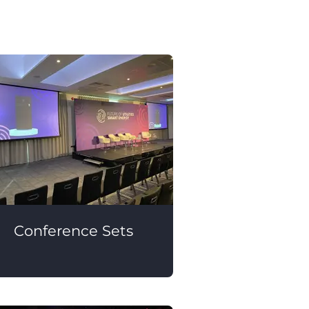
Conference Sets