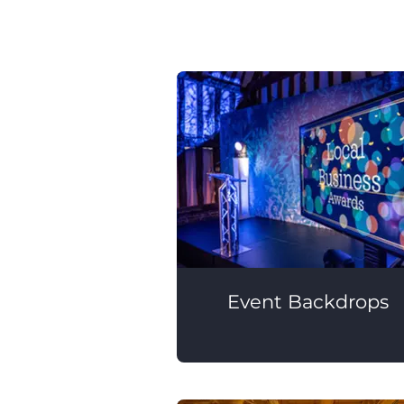
Event Backdrops