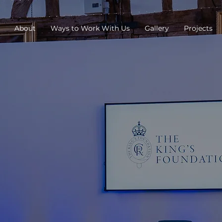
About
Ways to Work With Us
Gallery
Projects
nable,
-Free Stage
& Backdrops