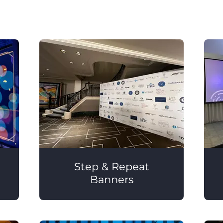
Step & Repeat
Banners